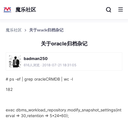
魔乐社区
魔乐社区
关于oracle归档杂记
关于oracle归档杂记
badman250
616人浏览 · 2018-07-21 18:31:05
# ps -ef | grep oracleCRMDB | wc -l
182
exec dbms_workload_repository.modify_snapshot_settings(int
erval => 30,retention => 5*24*60);