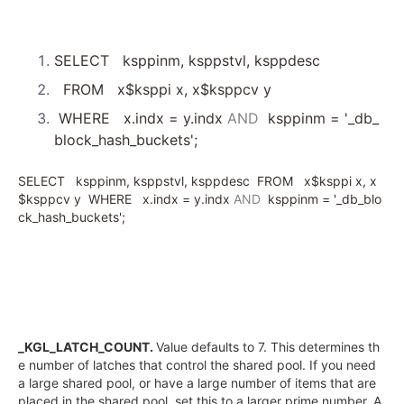
SELECT
ksppinm, ksppstvl, ksppdesc
FROM
x$ksppi x, x$ksppcv y
WHERE
x.indx = y.indx
AND
ksppinm =
'_db_
block_hash_buckets'
;
SELECT
ksppinm, ksppstvl, ksppdesc
FROM
x$ksppi x, x
$ksppcv y
WHERE
x.indx = y.indx
AND
ksppinm =
'_db_blo
ck_hash_buckets'
;
_KGL_LATCH_COUNT.
Value defaults to 7. This determines th
e number of latches that control the shared pool. If you need
a large shared pool, or have a large number of items that are
placed in the shared pool, set this to a larger prime number. A