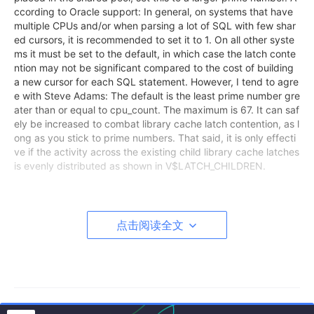
ccording to Oracle support: In general, on systems that have
multiple CPUs and/or when parsing a lot of SQL with few shar
ed cursors, it is recommended to set it to 1. On all other syste
ms it must be set to the default, in which case the latch conte
ntion may not be significant compared to the cost of building
a new cursor for each SQL statement. However, I tend to agre
e with Steve Adams: The default is the least prime number gre
ater than or equal to cpu_count. The maximum is 67. It can saf
ely be increased to combat library cache latch contention, as l
ong as you stick to prime numbers. That said, it is only effecti
ve if the activity across the existing child library cache latches
is evenly distributed as shown in V$LATCH_CHILDREN.
点击阅读全文
SQL> startup pfile=initCRMDB4P.ora
ORA-27123: unable to attach to shared memory segment
Linux-x86_64 Error: 22: Invalid argument