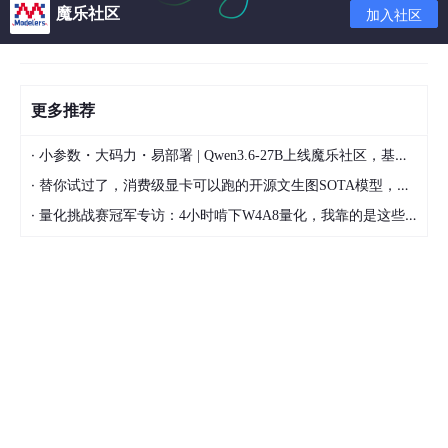
Additional information: 1
魔乐社区
加入社区
Additional information: 1605649
更多推荐
prelink -ua
·
小参数・大码力・易部署 | Qwen3.6-27B上线魔乐社区，基于昇腾的部署教程来了
sed -i 's/PRELINKING=yes/PRELINKING=no/' /etc/sys
config/prelink
·
替你试过了，消费级显卡可以跑的开源文生图SOTA模型，顶级渲染、高密度文本绘图
·
量化挑战赛冠军专访：4小时啃下W4A8量化，我靠的是这些经验
SQL> SELECT ksppinm, ksppstvl, ksppdesc FROM x$kspp
i x, x$ksppcv y WHERE x.indx = y.indx AND ksppinm = '_kg
l_latch_count' ;